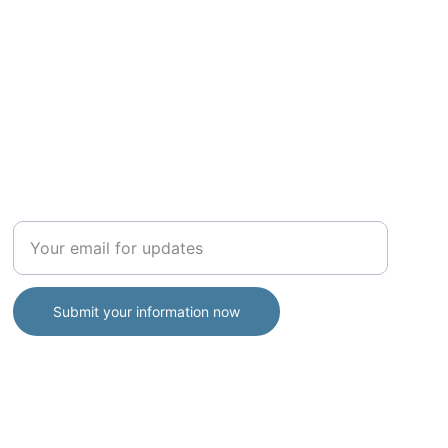
ADVISORY
Enter your email address
Submit your information now