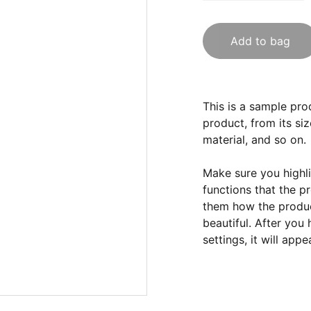
Add to bag
This is a sample pro
product, from its siz
material, and so on.
Make sure you highli
functions that the p
them how the product
beautiful. After you
settings, it will app