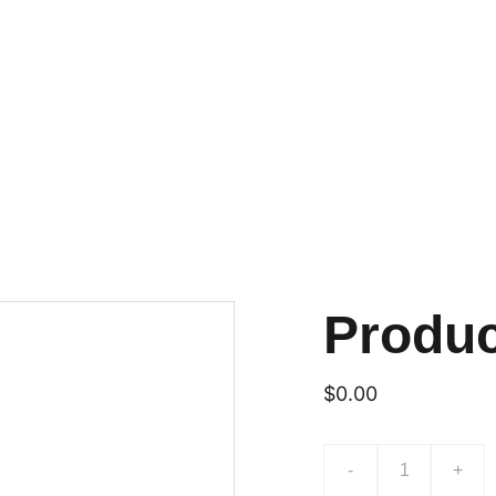
Produ
$0.00
-
+