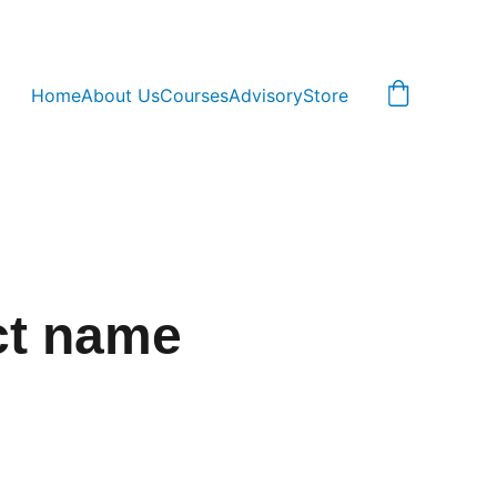
Home
About Us
Courses
Advisory
Store
ct name