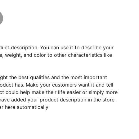
duct description. You can use it to describe your
e, weight, and color to other characteristics like
ght the best qualities and the most important
roduct has. Make your customers want it and tell
 could help make their life easier or simply more
 have added your product description in the store
ear here automatically