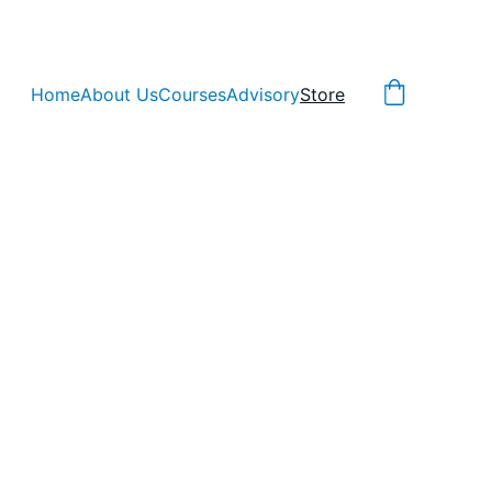
Home
About Us
Courses
Advisory
Store