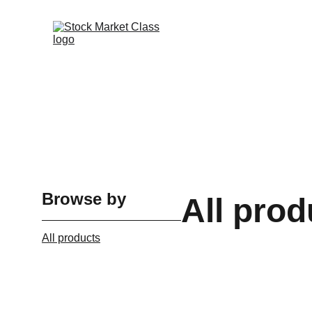
Browse by
All prod
All products