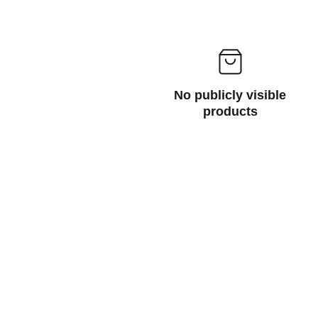
No publicly visible
products