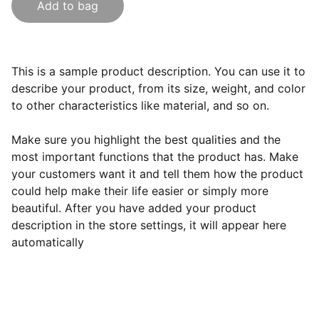
Add to bag
This is a sample product description. You can use it to
describe your product, from its size, weight, and color
to other characteristics like material, and so on.
Make sure you highlight the best qualities and the
most important functions that the product has. Make
your customers want it and tell them how the product
could help make their life easier or simply more
beautiful. After you have added your product
description in the store settings, it will appear here
automatically