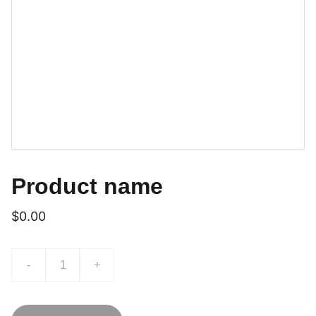
Product name
$0.00
-
+