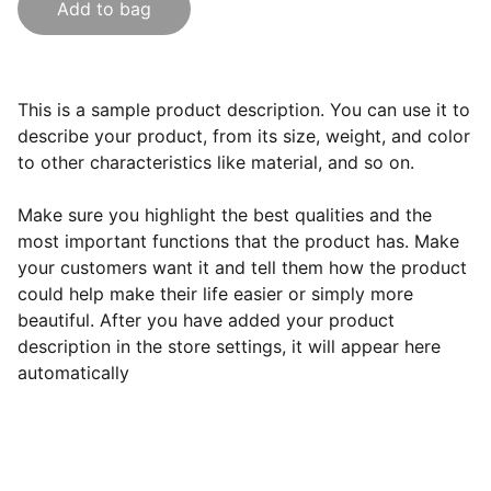
Add to bag
This is a sample product description. You can use it to
describe your product, from its size, weight, and color
to other characteristics like material, and so on.
Make sure you highlight the best qualities and the
most important functions that the product has. Make
your customers want it and tell them how the product
could help make their life easier or simply more
beautiful. After you have added your product
description in the store settings, it will appear here
automatically