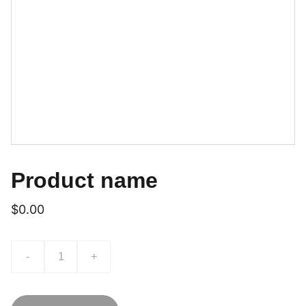
Product name
$0.00
-
+