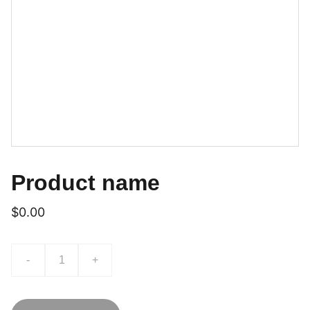
Product name
$0.00
-
+