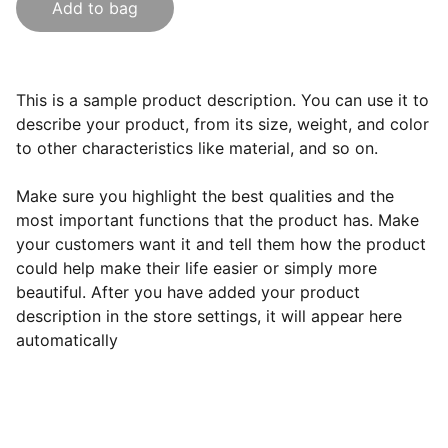
Add to bag
This is a sample product description. You can use it to
describe your product, from its size, weight, and color
to other characteristics like material, and so on.
Make sure you highlight the best qualities and the
most important functions that the product has. Make
your customers want it and tell them how the product
could help make their life easier or simply more
beautiful. After you have added your product
description in the store settings, it will appear here
automatically