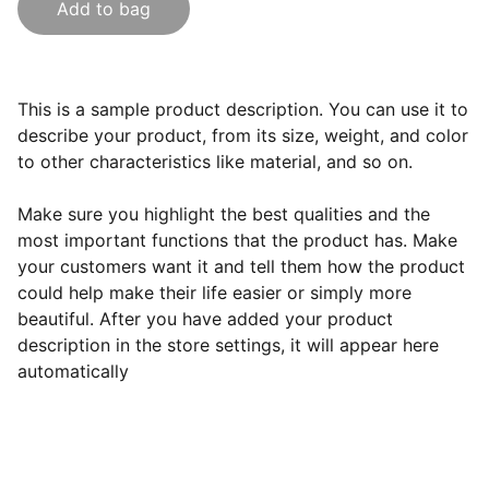
Add to bag
This is a sample product description. You can use it to
describe your product, from its size, weight, and color
to other characteristics like material, and so on.
Make sure you highlight the best qualities and the
most important functions that the product has. Make
your customers want it and tell them how the product
could help make their life easier or simply more
beautiful. After you have added your product
description in the store settings, it will appear here
automatically