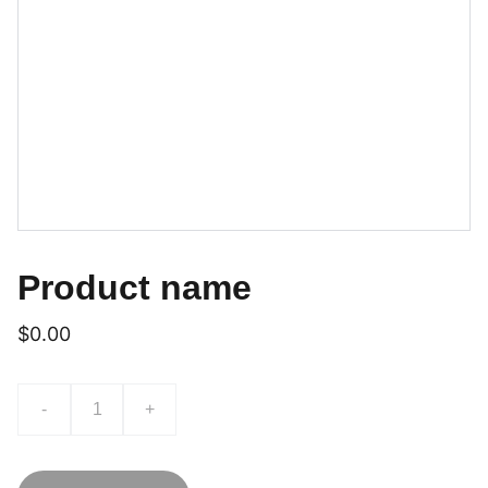
Product name
$0.00
-
+